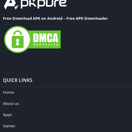
Free Download APK on Android – Free APK Downloader
QUICK LINKS
Home
About us
Apps
Games