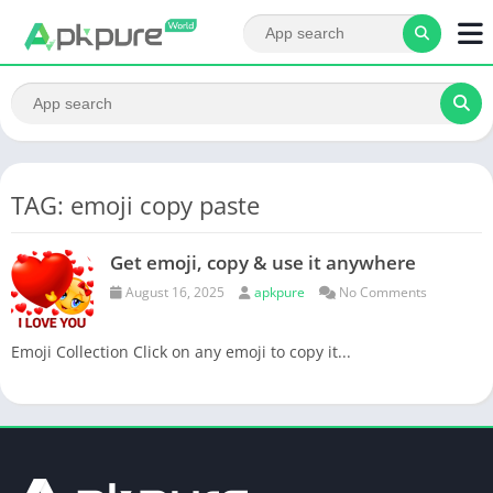
TAG: emoji copy paste
Get emoji, copy & use it anywhere
August 16, 2025
apkpure
No Comments
Emoji Collection Click on any emoji to copy it...