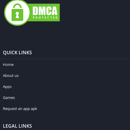
QUICK LINKS
Home
About us
Apps
Games
Request an app apk
LEGAL LINKS