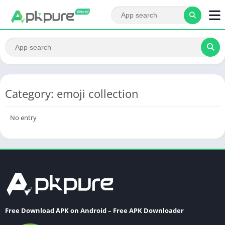
Category: emoji collection
No entry
Free Download APK on Android – Free APK Downloader