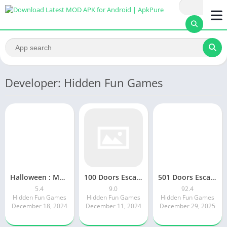
Developer: Hidden Fun Games
Halloween : Mystery carnival
100 Doors Escape Room Mystery 9.0
501 Doors Escape Game Mystery
5.4
9.0
92.4
Hidden Fun Games
Hidden Fun Games
Hidden Fun Games
December 18, 2024
December 11, 2024
December 29, 2025