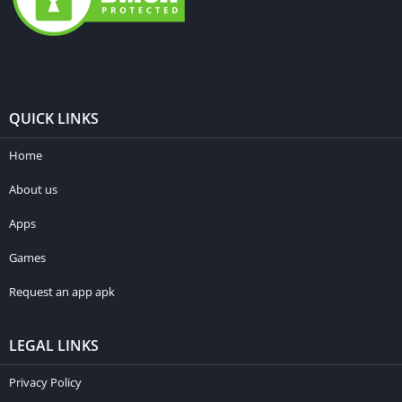
QUICK LINKS
Home
About us
Apps
Games
Request an app apk
LEGAL LINKS
Privacy Policy