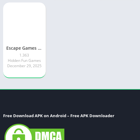
Escape Games World vs Escapers
1.363
Hidden Fun Games
December 29, 2025
Free Download APK on Android – Free APK Downloader