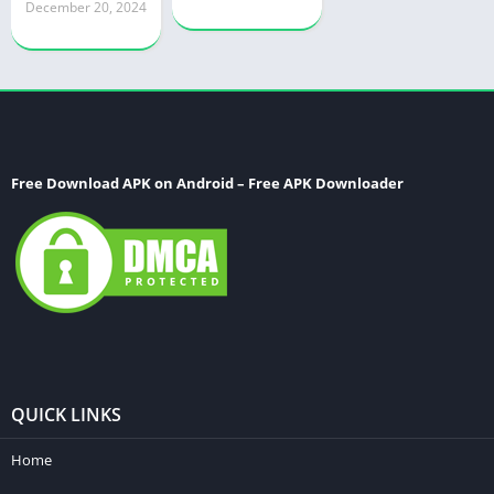
December 20, 2024
Free Download APK on Android – Free APK Downloader
QUICK LINKS
Home