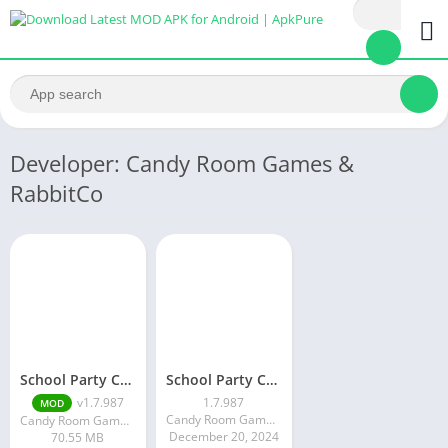
Developer: Candy Room Games &
RabbitCo
School Party Craft
School Party Craft
v1.7.987
1.7.987
MOD
Candy Room Games & RabbitCo
Candy Room Games & RabbitCo
December 20, 2024
70.55 MB