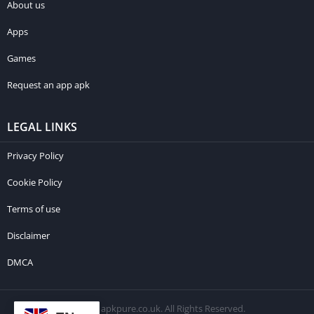
About us
Apps
Games
Request an app apk
LEGAL LINKS
Privacy Policy
Cookie Policy
Terms of use
Disclaimer
DMCA
© 2026 apkpure.co.uk. All Rights Reserved.