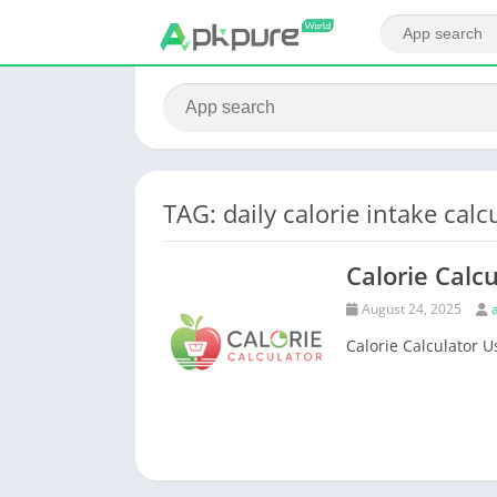
TAG: daily calorie intake calc
Calorie Calcu
August 24, 2025
Calorie Calculator Us