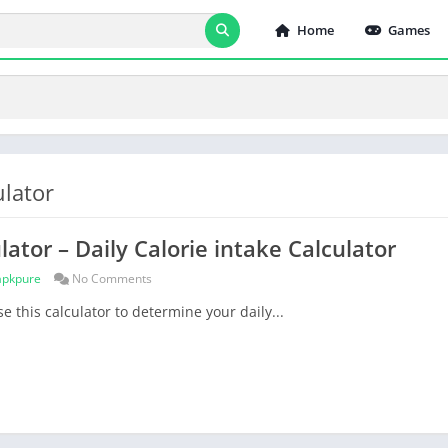
Home
Games
ulator
lator – Daily Calorie intake Calculator
apkpure
No Comments
e this calculator to determine your daily...