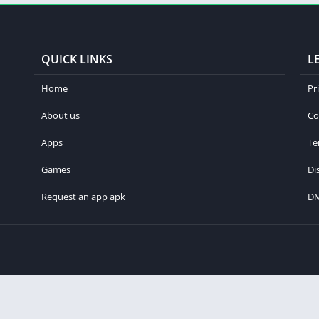
QUICK LINKS
L
Home
Pr
About us
Co
Apps
Te
Games
Di
Request an app apk
D