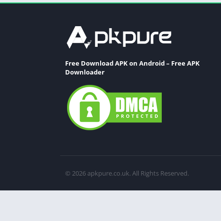
Free Download APK on Android – Free APK
Downloader
© 2026 apkpure.co.uk. All Rights Reserved.