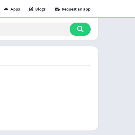
Apps
Blogs
Request an app