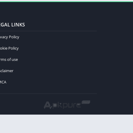
EGAL LINKS
ivacy Policy
okie Policy
rms of use
sclaimer
MCA