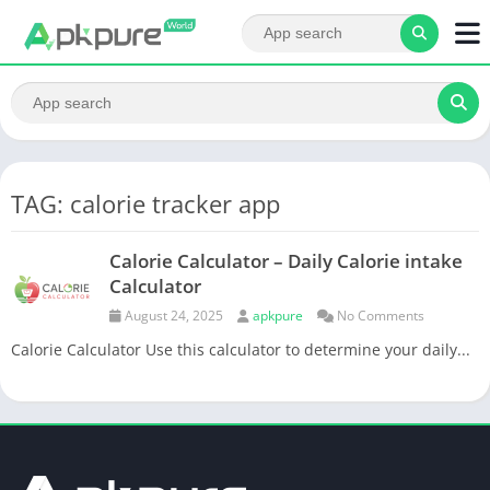
TAG: calorie tracker app
Calorie Calculator – Daily Calorie intake
Calculator
August 24, 2025
apkpure
No Comments
Calorie Calculator Use this calculator to determine your daily...