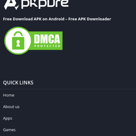
Free Download APK on Android – Free APK Downloader
QUICK LINKS
Home
About us
Apps
Games