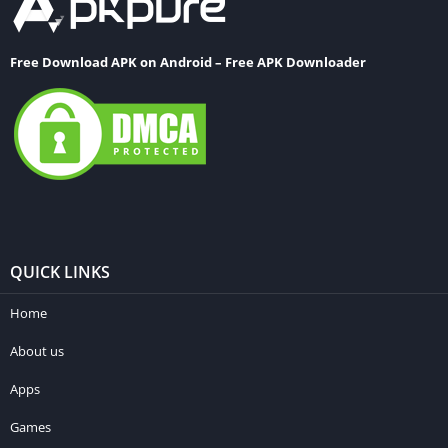
Free Download APK on Android – Free APK Downloader
QUICK LINKS
Home
About us
Apps
Games