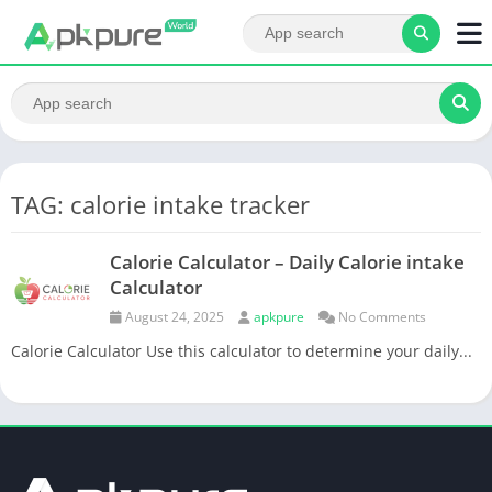
TAG: calorie intake tracker
Calorie Calculator – Daily Calorie intake
Calculator
August 24, 2025
apkpure
No Comments
Calorie Calculator Use this calculator to determine your daily...