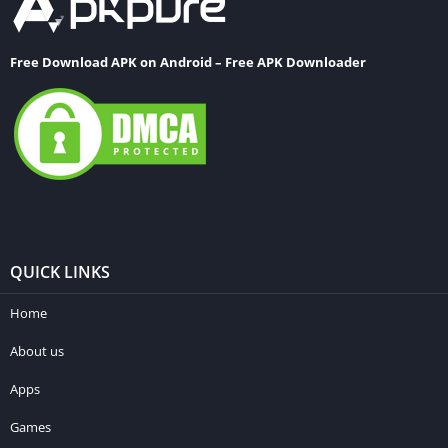
Free Download APK on Android – Free APK Downloader
QUICK LINKS
Home
About us
Apps
Games