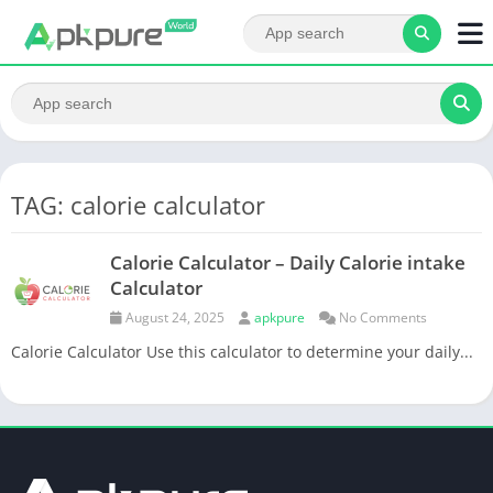
TAG: calorie calculator
Calorie Calculator – Daily Calorie intake
Calculator
August 24, 2025
apkpure
No Comments
Calorie Calculator Use this calculator to determine your daily...