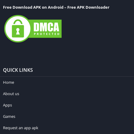
Free Download APK on Android – Free APK Downloader
QUICK LINKS
Home
About us
Apps
Games
Request an app apk