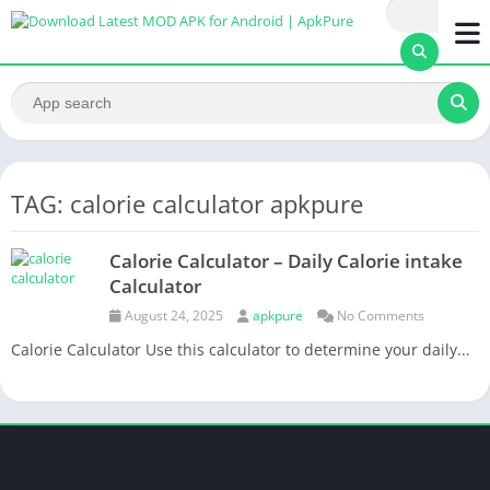
TAG: calorie calculator apkpure
Calorie Calculator – Daily Calorie intake
Calculator
August 24, 2025
apkpure
No Comments
Calorie Calculator Use this calculator to determine your daily...