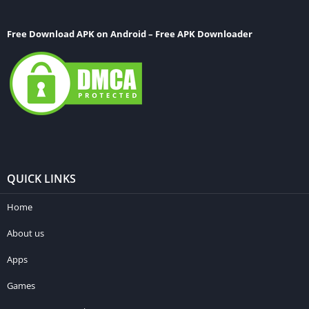
Free Download APK on Android – Free APK Downloader
QUICK LINKS
Home
About us
Apps
Games