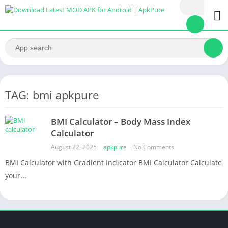
TAG: bmi apkpure
BMI Calculator – Body Mass Index
Calculator
August 22, 2025
apkpure
No Comments
BMI Calculator with Gradient Indicator BMI Calculator Calculate
your...