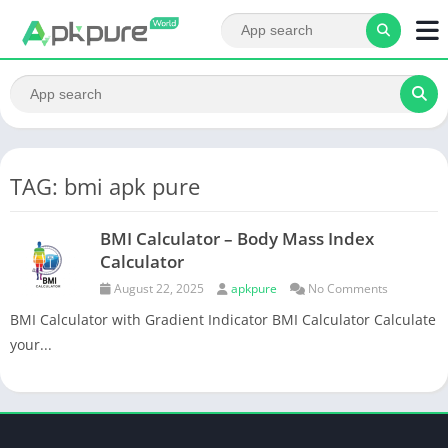
TAG: bmi apk pure
BMI Calculator – Body Mass Index
Calculator
August 22, 2025
apkpure
No Comments
BMI Calculator with Gradient Indicator BMI Calculator Calculate
your...