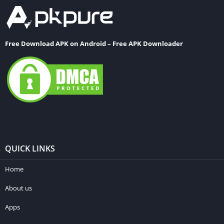
Free Download APK on Android – Free APK Downloader
QUICK LINKS
Home
About us
Apps