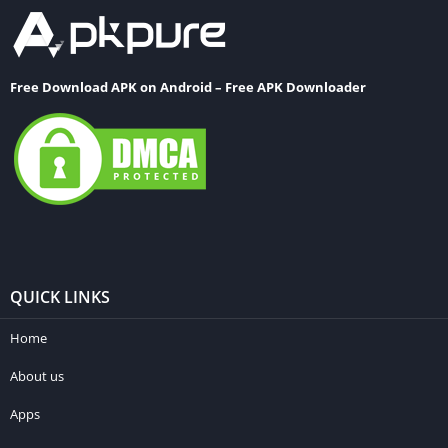
Free Download APK on Android – Free APK Downloader
QUICK LINKS
Home
About us
Apps