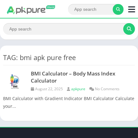
TAG: bmi apk pure free
BMI Calculator – Body Mass Index
Calculator
August 22, 2025
apkpure
No Comments
BMI Calculator with Gradient Indicator BMI Calculator Calculate
your...