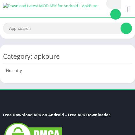
Category: apkpure
No entry
Free Download APK on Android – Free APK Downloader