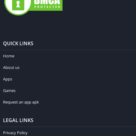
QUICK LINKS
Home
About us
Apps
Games
Request an app apk
LEGAL LINKS
Privacy Policy