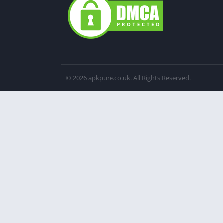
© 2026 apkpure.co.uk. All Rights Reserved.