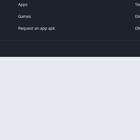
Apps
Te
Games
Di
Request an app apk
D