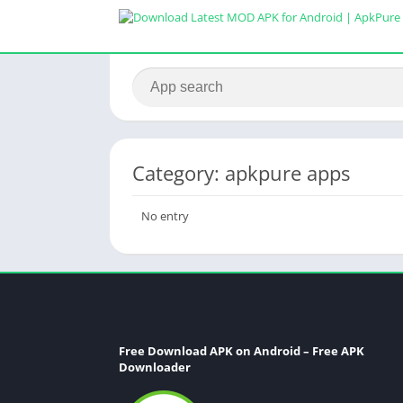
Category: apkpure apps
No entry
Free Download APK on Android – Free APK
Downloader