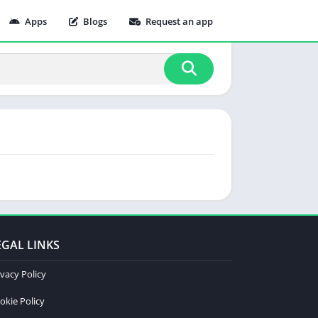
Apps
Blogs
Request an app
EGAL LINKS
ivacy Policy
okie Policy