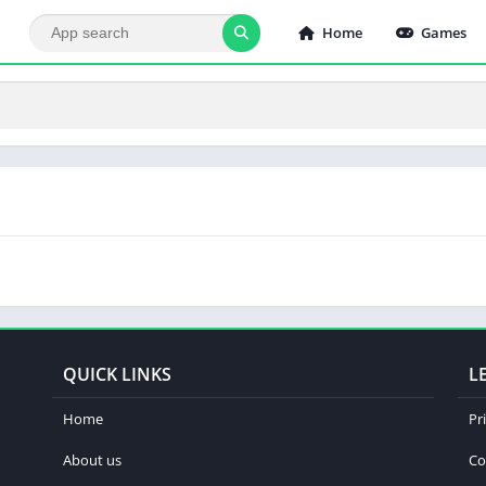
Home
Games
QUICK LINKS
L
Home
Pr
About us
Co