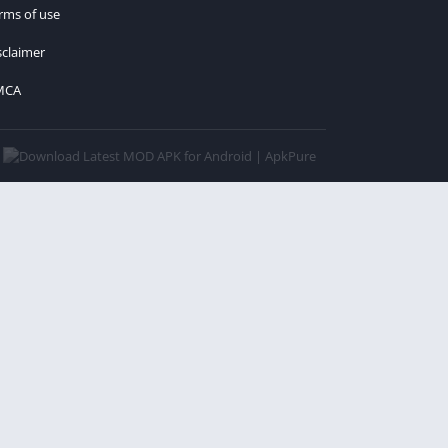
rms of use
sclaimer
MCA