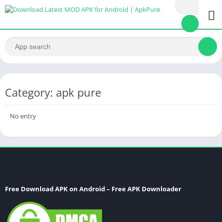
Category: apk pure
No entry
Free Download APK on Android – Free APK Downloader