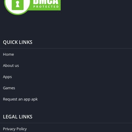
QUICK LINKS
Home
About us
Apps
Games
Request an app apk
LEGAL LINKS
Privacy Policy