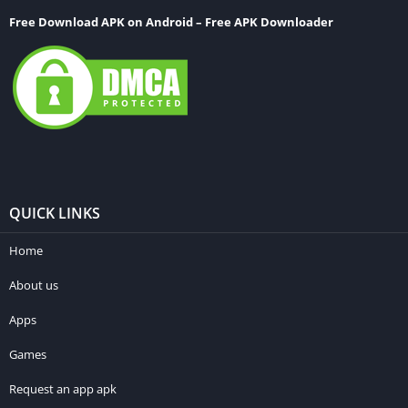
Free Download APK on Android – Free APK Downloader
QUICK LINKS
Home
About us
Apps
Games
Request an app apk