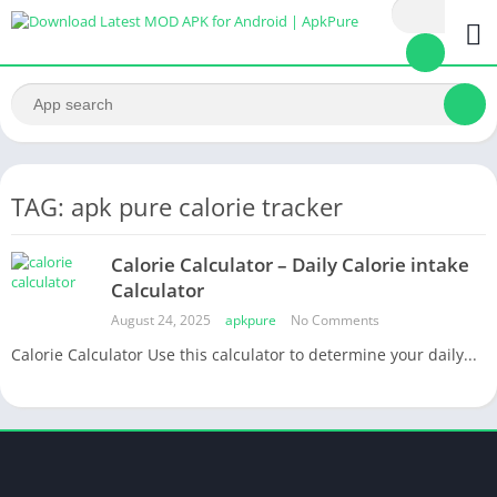
TAG: apk pure calorie tracker
Calorie Calculator – Daily Calorie intake
Calculator
August 24, 2025
apkpure
No Comments
Calorie Calculator Use this calculator to determine your daily...